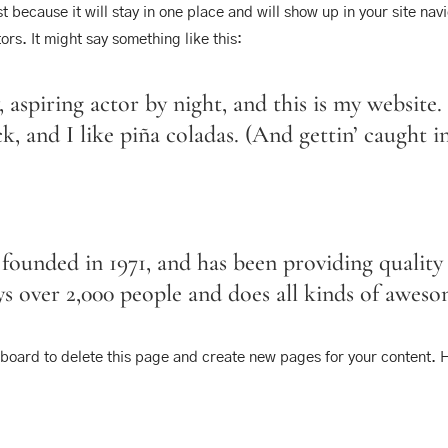
st because it will stay in one place and will show up in your site na
ors. It might say something like this:
 aspiring actor by night, and this is my website. 
, and I like piña coladas. (And gettin’ caught in
ded in 1971, and has been providing quality d
 over 2,000 people and does all kinds of awes
hboard
to delete this page and create new pages for your content. 