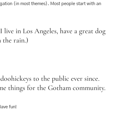
vigation (in most themes). Most people start with an
I live in Los Angeles, have a great dog
 the rain.)
oohickeys to the public ever since.
ome things for the Gotham community.
Have fun!