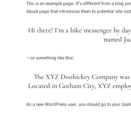
This is an example page. It’s different from a blog po
About page that introduces them to potential site visit
Hi there! I’m a bike messenger by day,
named Jack
…or something like this:
The XYZ Doohickey Company was foun
Located in Gotham City, XYZ employs
As a new WordPress user, you should go to
your das