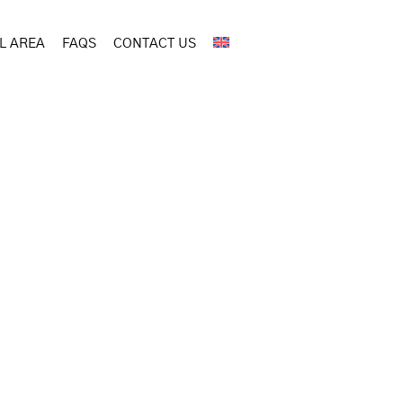
L AREA
FAQS
CONTACT US