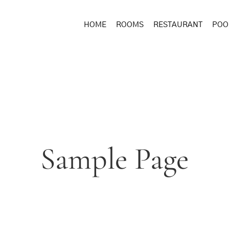
HOME
ROOMS
RESTAURANT
POO
Sample Page