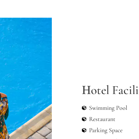
FROM 70€/NIGHT
Apartment
Ηotel Facili
Swimming Pool
Restaurant
Parking Space
Green Garden