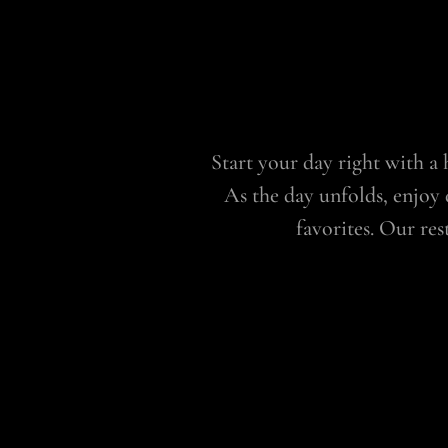
Start your day right with a h
As the day unfolds, enjoy 
favorites. Our re