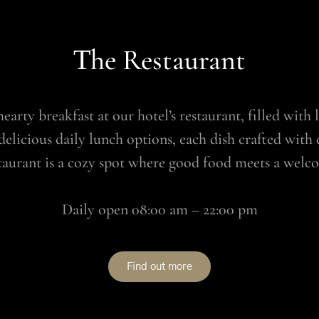
Τhe Restaurant
earty breakfast at our hotel’s restaurant, filled with
delicious daily lunch options, each dish crafted with 
staurant is a cozy spot where good food meets a wel
Daily open 08:00 am – 22:00 pm
Find out more