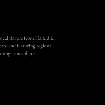
 local flavors from Halkidiki.
care and featuring regional
coming atmosphere.