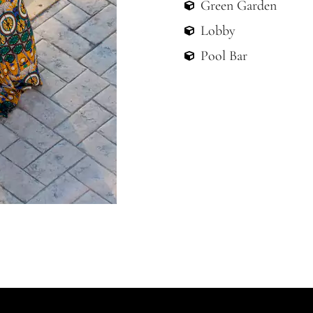
Lobby
Pool Bar