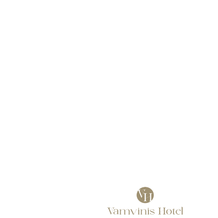
Our Rooms