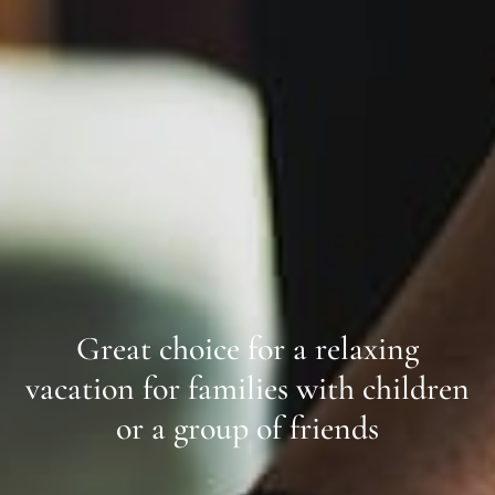
Great choice for a relaxing
vacation for families with children
or a group of friends