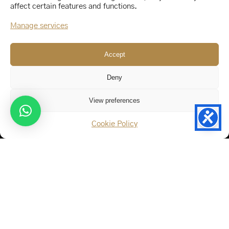
affect certain features and functions.
Manage services
Accept
Deny
View preferences
Our Address
Cookie Policy
123 Fifth Floor East 26th Street,
New York, NY 10011
By Car