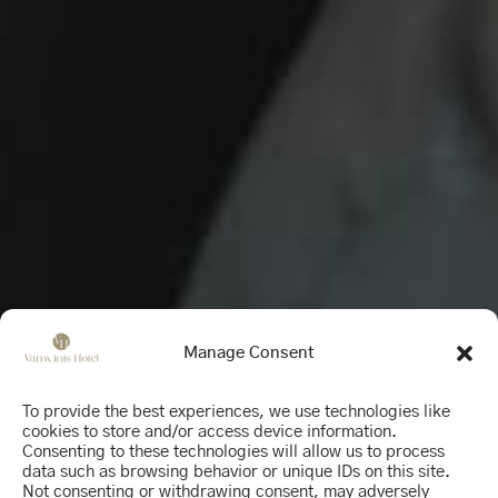
Manage Consent
To provide the best experiences, we use technologies like
cookies to store and/or access device information.
Consenting to these technologies will allow us to process
data such as browsing behavior or unique IDs on this site.
Not consenting or withdrawing consent, may adversely