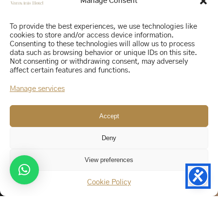
Manage Consent
To provide the best experiences, we use technologies like
cookies to store and/or access device information.
Consenting to these technologies will allow us to process
data such as browsing behavior or unique IDs on this site.
Not consenting or withdrawing consent, may adversely
affect certain features and functions.
Manage services
Accept
Deny
View preferences
Cookie Policy